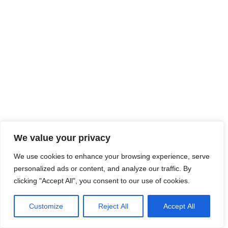
We value your privacy
We use cookies to enhance your browsing experience, serve
personalized ads or content, and analyze our traffic. By
clicking "Accept All", you consent to our use of cookies.
Customize
Reject All
Accept All